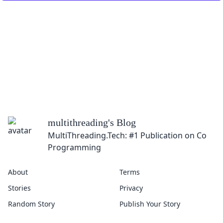
multithreading
's Blog
MultiThreading.Tech: #1 Publication on Concu
Programming
About
Terms
Stories
Privacy
Random Story
Publish Your Story