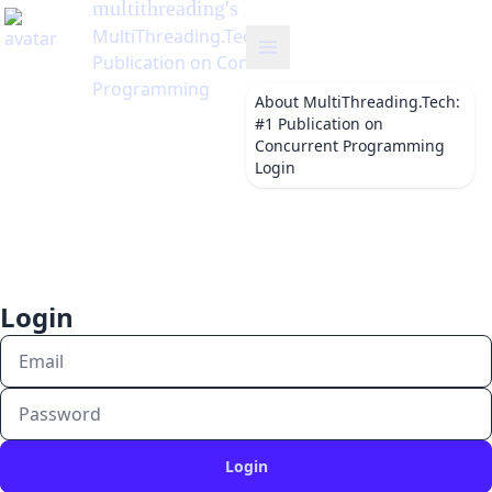
multithreading
's Blog
MultiThreading.Tech: #1
Publication on Concurrent
Programming
About
MultiThreading.Tech:
#1 Publication on
Concurrent Programming
Login
Login
Login