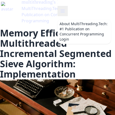
multithreading
's Blog
MultiThreading.Tech: #1
Publication on Concurrent
Programming
About
MultiThreading.Tech:
#1 Publication on
Memory Efficient
Concurrent Programming
Login
Multithreaded
Incremental Segmented
Sieve Algorithm:
Implementation