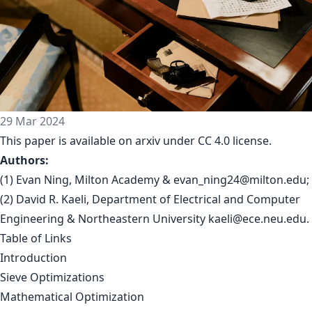
29 Mar 2024
This paper is available on arxiv under CC 4.0 license.
Authors:
(1) Evan Ning, Milton Academy &
evan_ning24@milton.edu
;
(2) David R. Kaeli, Department of Electrical and Computer
Engineering & Northeastern University
kaeli@ece.neu.edu
.
Table of Links
Introduction
Sieve Optimizations
Mathematical Optimization