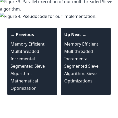
← Previous
Up Next →
Memory Efficient
Memory Efficient
Multithreaded
Multithreaded
Incremental
Incremental
Segmented Sieve
Segmented Sieve
Algorithm:
Algorithm: Sieve
Mathematical
Optimizations
Optimization