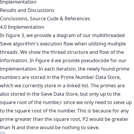
Implementation
Results and Discussions
Conclusions, Source Code & References
4.0 Implementation
In Figure 3, we provide a diagram of our multithreaded
Sieve algorithm's execution flow when utilizing multiple
threads. We show the thread structure and flow of the
information. In Figure 4 we provide pseudocode for our
implementation. In each iteration, the newly found prime
numbers are stored in the Prime Number Data Store,
which we currently store in a linked list. The primes are
also stored in the Sieve Data Store, but only up to the
square root of the numbe,r since we only need to sieve up
to the square root of the number. This is because for any
prime greater than the square root, P2 would be greater
than N and there would be nothing to sieve.