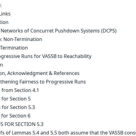
.
Links
tion
Networks of Concurret Pushdown Systems (DCPS)
: Non-Termination
-Termination
gressive Runs for VASSB to Reachability
on
on, Acknowledgment & References
gthening Fairness to Progressive Runs
 from Section 4.1
 for Section 5
 for Section 5.3
 for Section 6
S FOR SECTION 5.3
fs of Lemmas 5.4 and 5.5 both assume that the VASSB consi