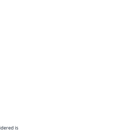
dered is