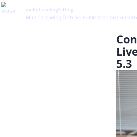
multithreading
's Blog
MultiThreading.Tech: #1 Publication on Concu
Con
Liv
5.3