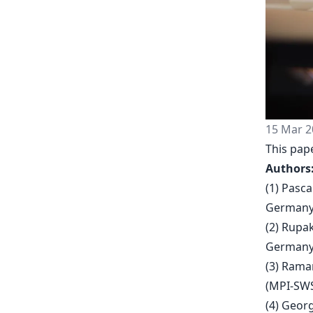
15 Mar 2
This pape
Authors
(1) Pasc
Germany
(2) Rupa
Germany
(3) Rama
(MPI-SWS
(4) Geor