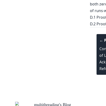
both zer
of runs-w
D.1 Proo
D.2 Proo
← P
Con
of 
Ack
Ref
multithreading
's Blog