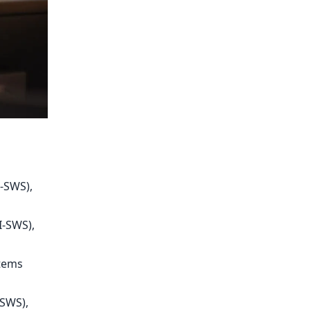
-SWS),
I-SWS),
stems
-SWS),