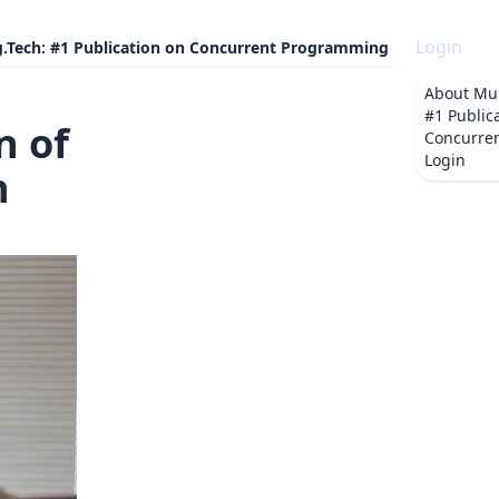
Login
g.Tech: #1 Publication on Concurrent Programming
About
Mul
#1 Public
n of
Concurre
Login
n