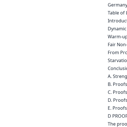
Germany
Table of 
Introduc
Dynamic 
Warm-up
Fair Non
From Pro
Starvati
Conclusi
A. Stren
B. Proofs
C. Proofs
D. Proofs
E. Proofs
D PROOF
The proo