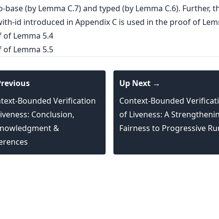
o-base (by Lemma C.7) and typed (by Lemma C.6). Further, t
ith-id introduced in Appendix C is used in the proof of Lem
f of Lemma 5.4
f of Lemma 5.5
revious
Up Next →
text-Bounded Verification
Context-Bounded Verificat
Liveness: Conclusion,
of Liveness: A Strengtheni
nowledgment &
Fairness to Progressive Ru
erences