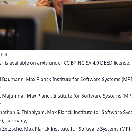
024
r is available on arxiv under CC BY-NC-SA 4.0 DEED license.
:
al Baumann, Max Planck Institute for Software Systems (MPI
;
k Majumdar, Max Planck Institute for Software Systems (MP
;
nathan S. Thinniyam, Max Planck Institute for Software Sy
), Germany;
g Zetzsche, Max Planck Institute for Software Systems (MPI