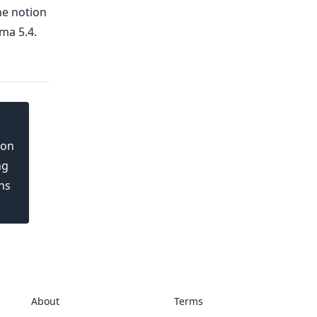
he notion
ma 5.4.
ion
ng
ns
About
Terms