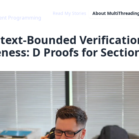
Read My Stories
About
MultiThreadin
rrent Programming
text-Bounded Verificatio
eness: D Proofs for Sectio